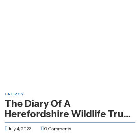
ENERGY
The Diary Of A
Herefordshire Wildlife Trust
Work Party Volunteer
July 4, 2023
0 Comments