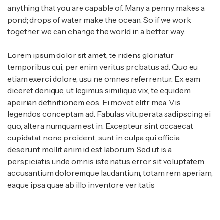
anything that you are capable of. Many a penny makes a
pond; drops of water make the ocean. So if we work
together we can change the world in a better way.
Lorem ipsum dolor sit amet, te ridens gloriatur
temporibus qui, per enim veritus probatus ad. Quo eu
etiam exerci dolore, usu ne omnes referrentur. Ex eam
diceret denique, ut legimus similique vix, te equidem
apeirian definitionem eos. Ei movet elitr mea. Vis
legendos conceptam ad. Fabulas vituperata sadipscing ei
quo, altera numquam est in. Excepteur sint occaecat
cupidatat none proident, sunt in culpa qui officia
deserunt mollit anim id est laborum. Sed ut is a
perspiciatis unde omnis iste natus error sit voluptatem
accusantium doloremque laudantium, totam rem aperiam,
eaque ipsa quae ab illo inventore veritatis