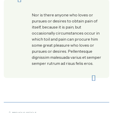
Nor is there anyone who loves or
pursues or desires to obtain pain of
itself, because it is pain, but
occasionally circumstances occur in
which toil and pain can procure him
some great pleasure who loves or
pursues or desires. Pellentesque
dignissim malesuada varius et semper
semper rutrum ad risus felis eros.
PREVIOUS ARTICLE