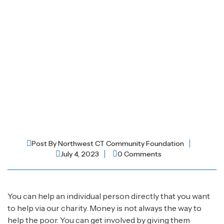
Post By
Northwest CT Community Foundation
July 4, 2023
0 Comments
You can help an individual person directly that you want
to help via our charity. Money is not always the way to
help the poor. You can get involved by giving them