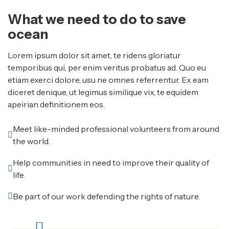
What we need to do to save
ocean
Lorem ipsum dolor sit amet, te ridens gloriatur
temporibus qui, per enim veritus probatus ad. Quo eu
etiam exerci dolore, usu ne omnes referrentur. Ex eam
diceret denique, ut legimus similique vix, te equidem
apeirian definitionem eos.
Meet like-minded professional volunteers from around
the world.
Help communities in need to improve their quality of
life.
Be part of our work defending the rights of nature.