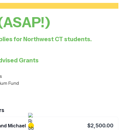
 (ASAP!)
lies for Northwest CT students.
dvised Grants
s
lium Fund
rs
$2,500.00
and Michael