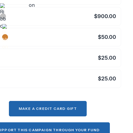
$900.00
$50.00
$25.00
$25.00
MAKE A CREDIT CARD GIFT
UPPORT THIS CAMPAIGN THROUGH YOUR FUND