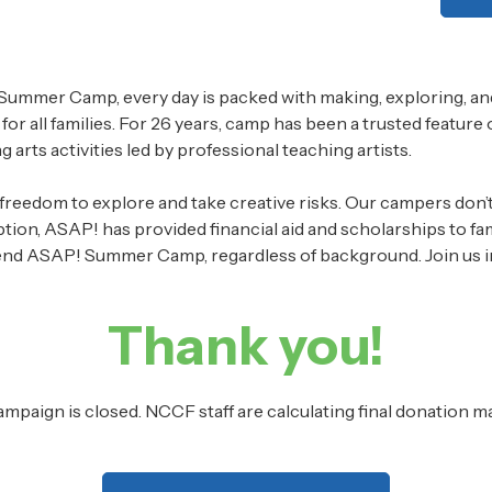
ummer Camp, every day is packed with making, exploring, and
 for all families. For 26 years, camp has been a trusted feature
 arts activities led by professional teaching artists.
reedom to explore and take creative risks. Our campers don’t ju
ception, ASAP! has provided financial aid and scholarships to 
d ASAP! Summer Camp, regardless of background. Join us in m
Thank you!
ampaign is closed. NCCF staff are calculating final donation m