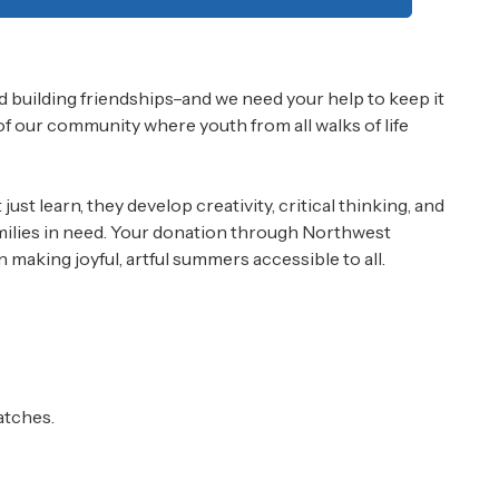
 building friendships–and we need your help to keep it
 of our community where youth from all walks of life
st learn, they develop creativity, critical thinking, and
families in need. Your donation through Northwest
aking joyful, artful summers accessible to all.
atches.