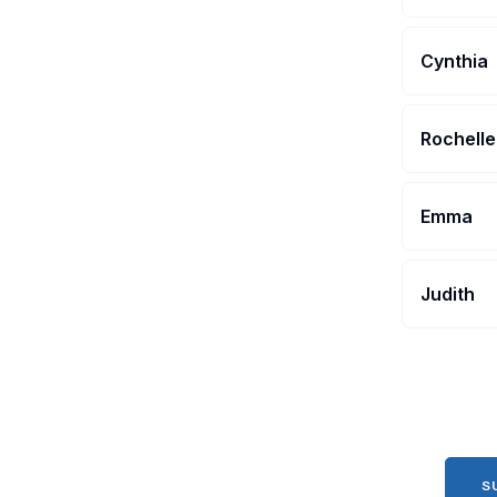
Cynthia
Rochelle
Emma
Judith
S