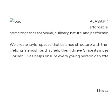
At ASAP! S
affordable
come together for visual, culinary, nature, and performing
We create joyful spaces that balance structure with the f
lifelong friendships that help them thrive. Since its in
Corner Gives helps ensure every young person can atten
This c