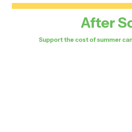
After S
Support the cost of summer cam