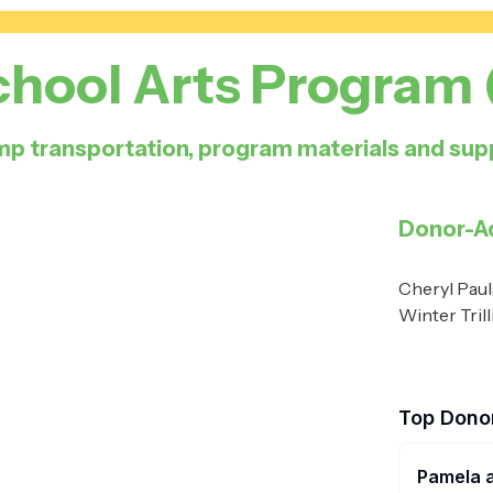
chool Arts Program
p transportation, program materials and supp
Donor-A
Cheryl Paul
Winter Tril
Top Dono
Pamela 