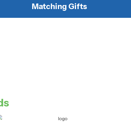
Matching Gifts
ds