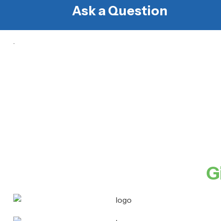
Ask a Question
.
G