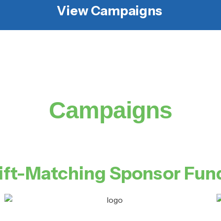
View Campaigns
Campaigns
ift-Matching Sponsor Fun