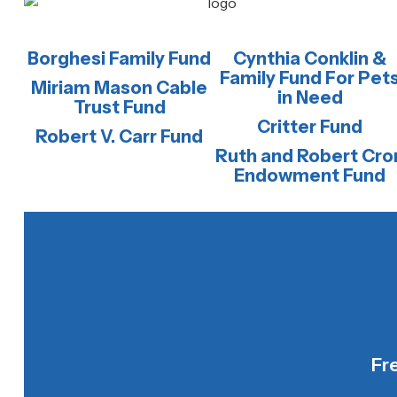
Borghesi Family Fund
Cynthia Conklin &
Family Fund For Pet
Miriam Mason Cable
in Need
Trust Fund
Critter Fund
Robert V. Carr Fund
Ruth and Robert Cro
Endowment Fund
Fr