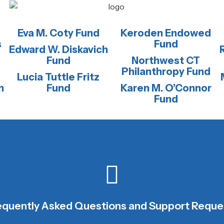
Eva M. Coty Fund
Keroden Endowed
s
Fund
Edward W. Diskavich
Fund
Northwest CT
Philanthropy Fund
Lucia Tuttle Fritz
n
Fund
Karen M. O’Connor
Fund
CONTACT NCCF STAFF
equently Asked Questions and Support Reque
We are happy to help.