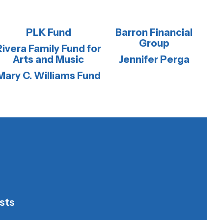
PLK Fund
Barron Financial
Group
Rivera Family Fund for
Arts and Music
Jennifer Perga
Mary C. Williams Fund
sts