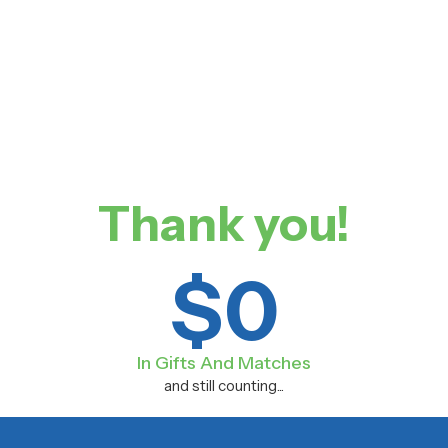
Thank you!
$
0
In Gifts And Matches
and still counting...