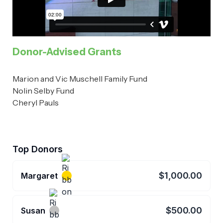
Donor-Advised Grants
Marion and Vic Muschell Family Fund
Nolin Selby Fund
Cheryl Pauls
Top Donors
$1,000.00
Margaret
$500.00
Susan