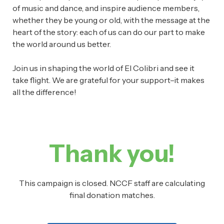
of music and dance, and inspire audience members,
whether they be young or old, with the message at the
heart of the story: each of us can do our part to make
the world around us better.
Join us in shaping the world of El Colibri and see it
take flight. We are grateful for your support–it makes
all the difference!
Thank you!
This campaign is closed. NCCF staff are calculating
final donation matches.