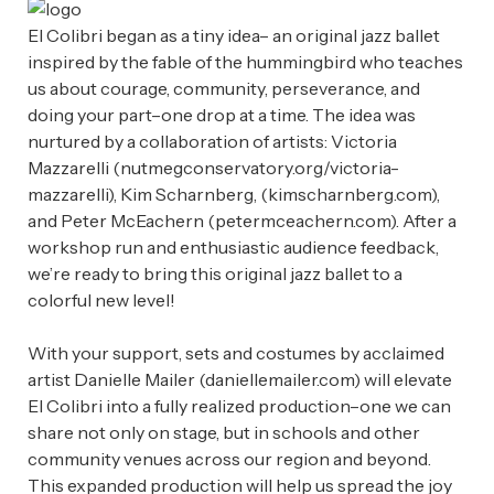
El Colibri began as a tiny idea– an original jazz ballet
inspired by the fable of the hummingbird who teaches
us about courage, community, perseverance, and
doing your part–one drop at a time. The idea was
nurtured by a collaboration of artists: Victoria
Mazzarelli (nutmegconservatory.org/victoria-
mazzarelli), Kim Scharnberg, (kimscharnberg.com),
and Peter McEachern (petermceachern.com). After a
workshop run and enthusiastic audience feedback,
we’re ready to bring this original jazz ballet to a
colorful new level!
With your support, sets and costumes by acclaimed
artist Danielle Mailer (daniellemailer.com) will elevate
El Colibri into a fully realized production–one we can
share not only on stage, but in schools and other
community venues across our region and beyond.
This expanded production will help us spread the joy