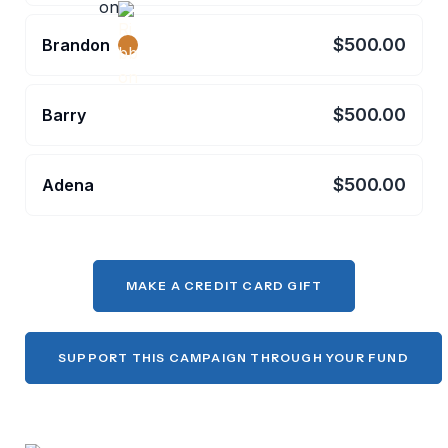
$500.00
Brandon
$500.00
Barry
$500.00
Adena
MAKE A CREDIT CARD GIFT
SUPPORT THIS CAMPAIGN THROUGH YOUR FUND