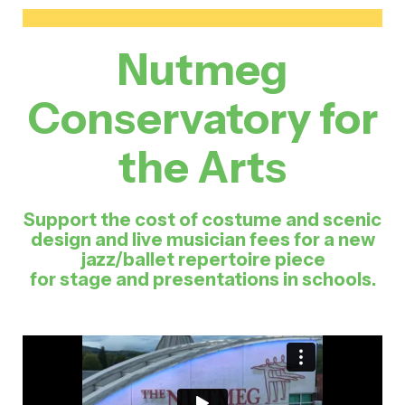
Nutmeg
Conservatory for
the Arts
Support the cost of costume and scenic
design and live musician fees for a new
jazz/ballet repertoire piece
for stage and presentations in schools.