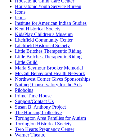
Housatonic Child Care Center
Housatonic Youth Service Bureau
Icons
Icons
Institute for American Indian Studies
Kent Historical Society
KidsPlay Children’s Museum
Litchfield Community Center
Litchfield Historical Society
Little Britches Therapeutic Riding
Little Britches Therapeutic Riding
Little Guild
Maria Seymour Brooker Memorial
McCall Behavioral Health Network
Northwest Corner Gives Sponsorships
Nutmeg Conservatory for the Arts
Pilobolus
Prime Time House
Support/Contact Us
Susan B. Anthony Project
The Housing Collective
Torrington Area Families for Autism
Torrington Historical Society
Two Hearts Pregnancy Center
Warner Theatre