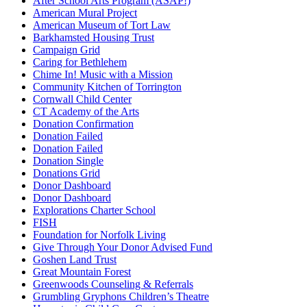
After School Arts Program (ASAP!)
American Mural Project
American Museum of Tort Law
Barkhamsted Housing Trust
Campaign Grid
Caring for Bethlehem
Chime In! Music with a Mission
Community Kitchen of Torrington
Cornwall Child Center
CT Academy of the Arts
Donation Confirmation
Donation Failed
Donation Failed
Donation Single
Donations Grid
Donor Dashboard
Donor Dashboard
Explorations Charter School
FISH
Foundation for Norfolk Living
Give Through Your Donor Advised Fund
Goshen Land Trust
Great Mountain Forest
Greenwoods Counseling & Referrals
Grumbling Gryphons Children’s Theatre