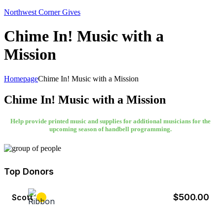
Northwest Corner Gives
Chime In! Music with a
Mission
Homepage
Chime In! Music with a Mission
Chime In! Music with a Mission
Help provide printed music and supplies for additional musicians for the
upcoming season of handbell programming.
Top Donors
$500.00
Scott