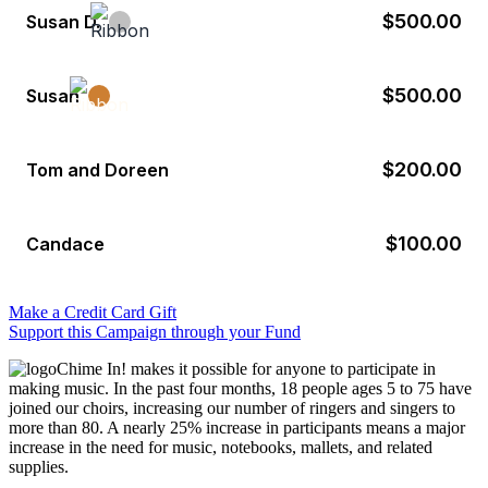
$500.00
Susan D.
$500.00
Susan
$200.00
Tom and Doreen
$100.00
Candace
Make a Credit Card Gift
Support this Campaign through your Fund
Chime In! makes it possible for anyone to participate in
making music. In the past four months, 18 people ages 5 to 75 have
joined our choirs, increasing our number of ringers and singers to
more than 80. A nearly 25% increase in participants means a major
increase in the need for music, notebooks, mallets, and related
supplies.