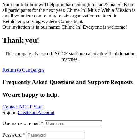
Your contribution will help purchase enough music & materials for
all participants for the next year. Chime In! Music With a Mission is
an all volunteer community music organization centered in
Bethlehem, serving western Connecticut.
Our invitation is in our name: Chime In! Everyone is welcome!
Thank you!
This campaign is closed. NCCF staff are calculating final donation
matches.
Return to Campaigns
Frequently Asked Questions and Support Requests
We are happy to help.
Contact NCCF Staff
Sign in
Create an Account
Username or email
*
Password
*