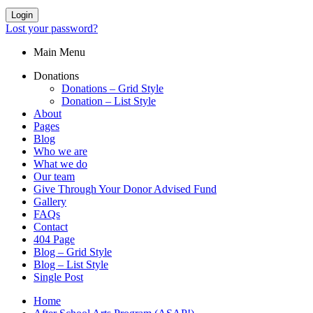
Login
Lost your password?
Main Menu
Donations
Donations – Grid Style
Donation – List Style
About
Pages
Blog
Who we are
What we do
Our team
Give Through Your Donor Advised Fund
Gallery
FAQs
Contact
404 Page
Blog – Grid Style
Blog – List Style
Single Post
Home