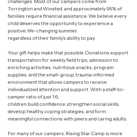
challenges. Most of our campers come from
Torrington and Winsted, and approximately 95% of
families require financial assistance. We believe every
child deserves the opportunity to experience a
positive, life-changing summer,
regardless of their family’s ability to pay.
Your gift helps make that possible. Donations support
transportation for weekly field trips, admission to
enriching activities, nutritious snacks, program
supplies, and the small-group, trauma-informed
environment that allows campers to receive
individualized attention and support. With a staff-to-
camper ratio of just 1:6,
children build confidence, strengthen social skills,
develop healthy coping strategies, and form
meaningful connections with peers and caring adults.
For many of our campers, Rising Star Camp is more