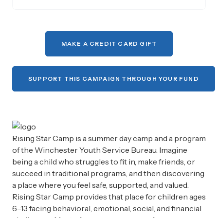
MAKE A CREDIT CARD GIFT
SUPPORT THIS CAMPAIGN THROUGH YOUR FUND
Rising Star Camp is a summer day camp and a program
of the Winchester Youth Service Bureau. Imagine
being a child who struggles to fit in, make friends, or
succeed in traditional programs, and then discovering
a place where you feel safe, supported, and valued.
Rising Star Camp provides that place for children ages
6–13 facing behavioral, emotional, social, and financial