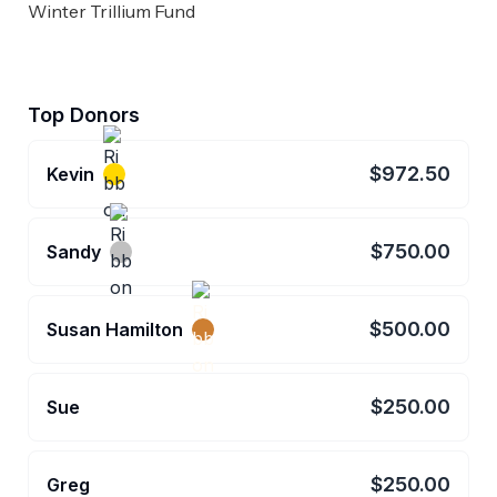
Winter Trillium Fund
Top Donors
$972.50
Kevin
$750.00
Sandy
$500.00
Susan Hamilton
$250.00
Sue
$250.00
Greg