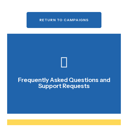
RETURN TO CAMPAIGNS
CONTACT NCCF STAFF
Frequently Asked Questions and
We are happy to help.
Support Requests