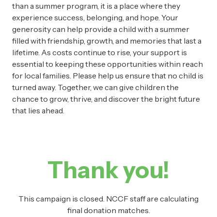
than a summer program, it is a place where they
experience success, belonging, and hope. Your
generosity can help provide a child with a summer
filled with friendship, growth, and memories that last a
lifetime. As costs continue to rise, your support is
essential to keeping these opportunities within reach
for local families. Please help us ensure that no child is
turned away. Together, we can give children the
chance to grow, thrive, and discover the bright future
that lies ahead.
Thank you!
This campaign is closed. NCCF staff are calculating
final donation matches.