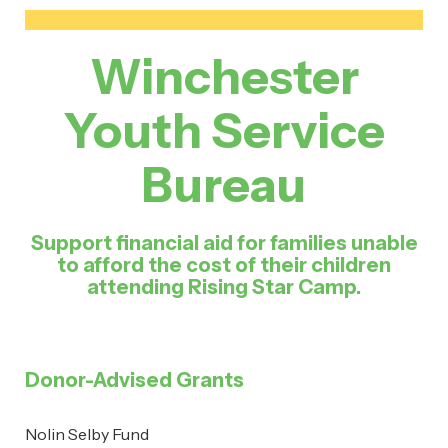
Winchester
Youth Service
Bureau
Support financial aid for families unable
to afford the cost of their children
attending Rising Star Camp.
Donor-Advised Grants
Nolin Selby Fund