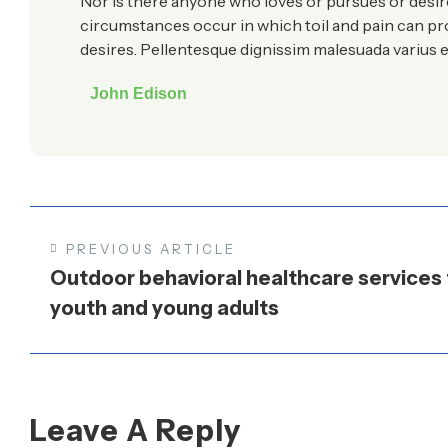
Nor is there anyone who loves or pursues or desires 
circumstances occur in which toil and pain can p
desires. Pellentesque dignissim malesuada varius e
John Edison
PREVIOUS ARTICLE
Outdoor behavioral healthcare services 
youth and young adults
Leave A Reply