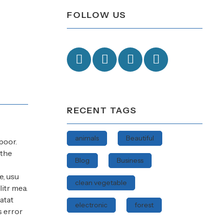
FOLLOW US
RECENT TAGS
animals
Beautiful
poor.
 the
Blog
Business
e, usu
clean vegetable
itr mea.
atat
electronic
forest
s error