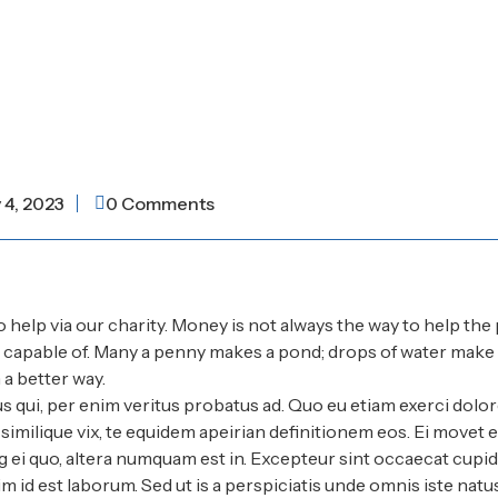
y 4, 2023
0 Comments
o help via our charity. Money is not always the way to help the 
e capable of. Many a penny makes a pond; drops of water make
a better way.
s qui, per enim veritus probatus ad. Quo eu etiam exerci dolor
imilique vix, te equidem apeirian definitionem eos. Ei movet el
 ei quo, altera numquam est in. Excepteur sint occaecat cupid
im id est laborum. Sed ut is a perspiciatis unde omnis iste natu