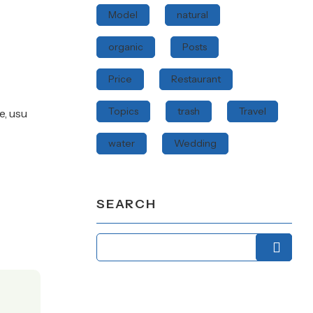
Model
natural
organic
Posts
Price
Restaurant
Topics
trash
Travel
e, usu
water
Wedding
SEARCH