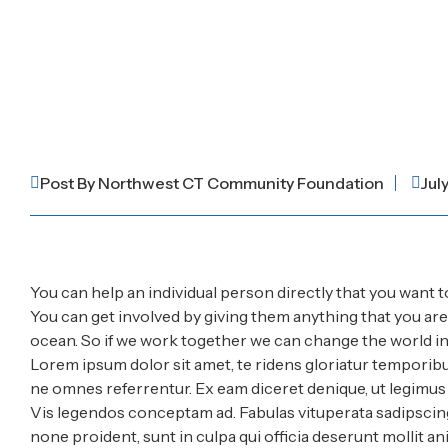
Post By
Northwest CT Community Foundation
Jul
You can help an individual person directly that you want t
You can get involved by giving them anything that you ar
ocean. So if we work together we can change the world in 
Lorem ipsum dolor sit amet, te ridens gloriatur temporibu
ne omnes referrentur. Ex eam diceret denique, ut legimus s
Vis legendos conceptam ad. Fabulas vituperata sadipscing
none proident, sunt in culpa qui officia deserunt mollit an