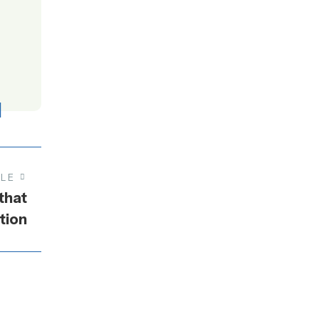
CLE
that
tion