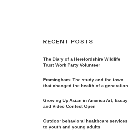
RECENT POSTS
The Diary of a Herefordshire Wildlife
Trust Work Party Volunteer
Framingham: The study and the town
that changed the health of a generation
Growing Up Asian in America Art, Essay
and Video Contest Open
Outdoor behavioral healthcare services
to youth and young adults