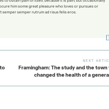
to obtain pain of itself, because it is pain, but occasionally
rocure him some great pleasure who loves or pursues or
t semper semper rutrum ad risus felis eros.
NEXT ARTI
to
Framingham: The study and the town 
changed the health of a genera