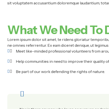
sit voluptatem accusantium doloremque laudantium, totam 
What We Need To 
Lorem ipsum dolor sit amet, te ridens gloriatur temporibu
ne omnes referrentur. Ex eam diceret denique, ut legimus 
Meet like-minded professional volunteers from arou
Help communities in need to improve their quality of l
Be part of our work defending the rights of nature.