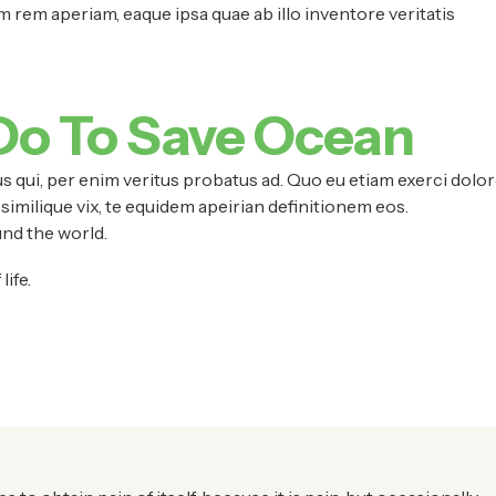
rem aperiam, eaque ipsa quae ab illo inventore veritatis
Do To Save Ocean
s qui, per enim veritus probatus ad. Quo eu etiam exerci dolor
similique vix, te equidem apeirian definitionem eos.
nd the world.
ife.