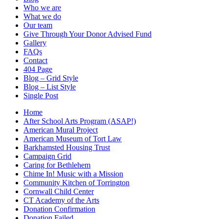
Who we are
What we do
Our team
Give Through Your Donor Advised Fund
Gallery
FAQs
Contact
404 Page
Blog – Grid Style
Blog – List Style
Single Post
Home
After School Arts Program (ASAP!)
American Mural Project
American Museum of Tort Law
Barkhamsted Housing Trust
Campaign Grid
Caring for Bethlehem
Chime In! Music with a Mission
Community Kitchen of Torrington
Cornwall Child Center
CT Academy of the Arts
Donation Confirmation
Donation Failed