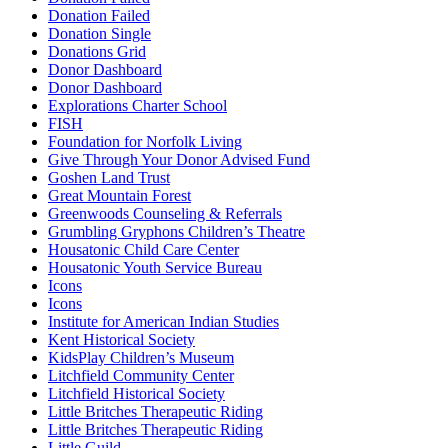
Donation Failed
Donation Single
Donations Grid
Donor Dashboard
Donor Dashboard
Explorations Charter School
FISH
Foundation for Norfolk Living
Give Through Your Donor Advised Fund
Goshen Land Trust
Great Mountain Forest
Greenwoods Counseling & Referrals
Grumbling Gryphons Children’s Theatre
Housatonic Child Care Center
Housatonic Youth Service Bureau
Icons
Icons
Institute for American Indian Studies
Kent Historical Society
KidsPlay Children’s Museum
Litchfield Community Center
Litchfield Historical Society
Little Britches Therapeutic Riding
Little Britches Therapeutic Riding
Little Guild