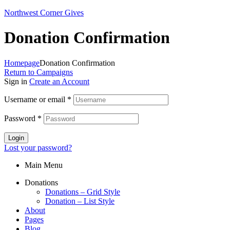
Northwest Corner Gives
Donation Confirmation
Homepage
Donation Confirmation
Return to Campaigns
Sign in
Create an Account
Username or email
*
Password
*
Login
Lost your password?
Main Menu
Donations
Donations – Grid Style
Donation – List Style
About
Pages
Blog